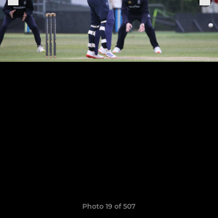
Photo 19 of 507