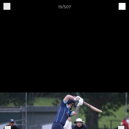
19/507