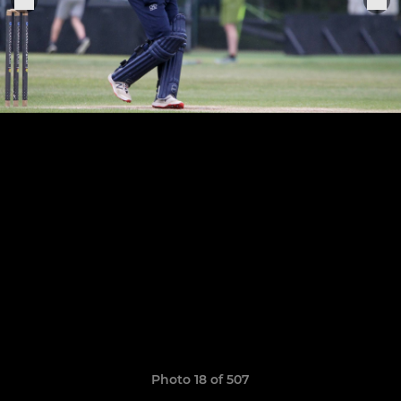
Photo 18 of 507