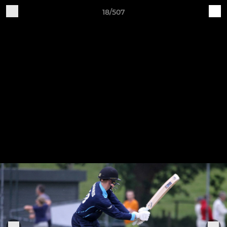
18/507