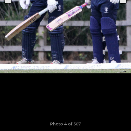
Photo 4 of 507