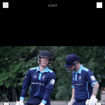
4/507