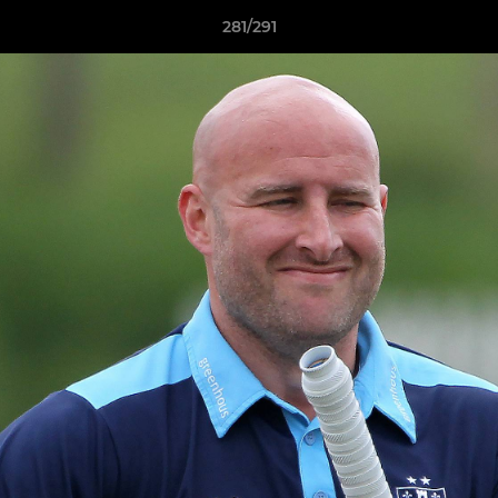
281/291