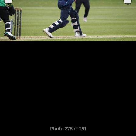
Photo 278 of 291