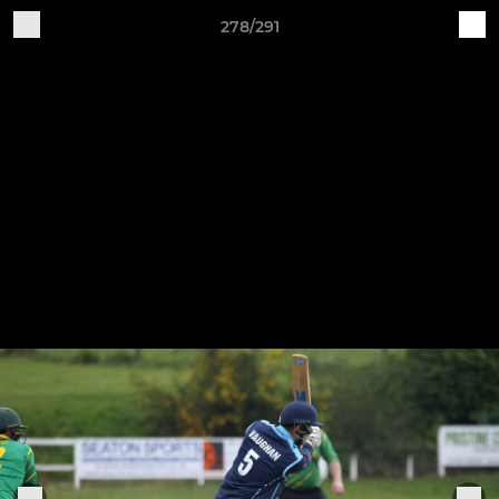
278/291