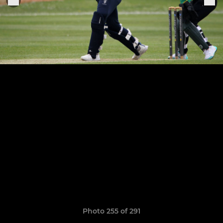
Photo 255 of 291