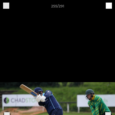
255/291