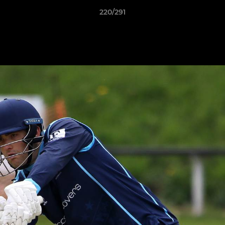
220/291