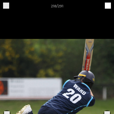
218/291