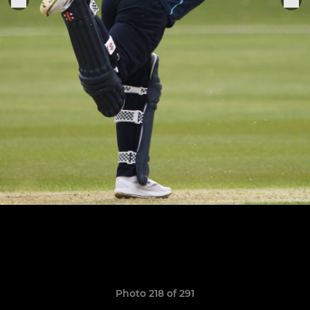
Photo 218 of 291