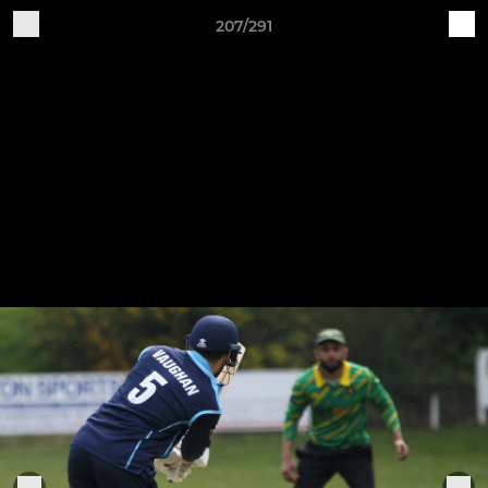
207/291