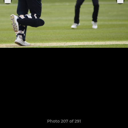
Photo 207 of 291