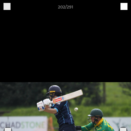
202/291