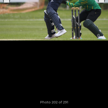
Photo 202 of 291