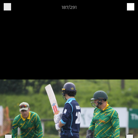
187/291