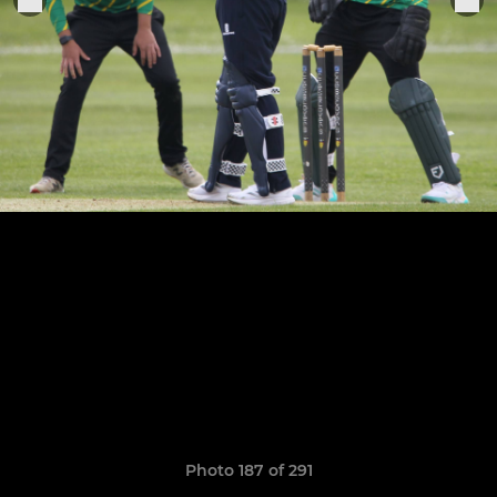
Photo 187 of 291