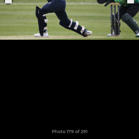
Photo 179 of 291