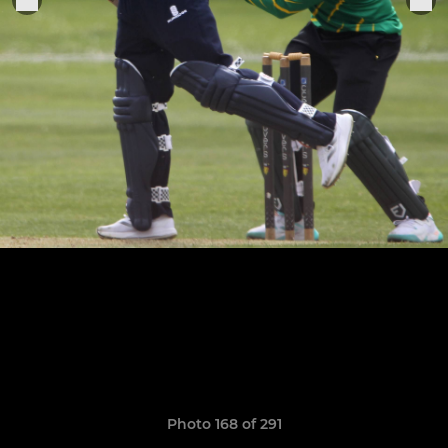
Photo 168 of 291