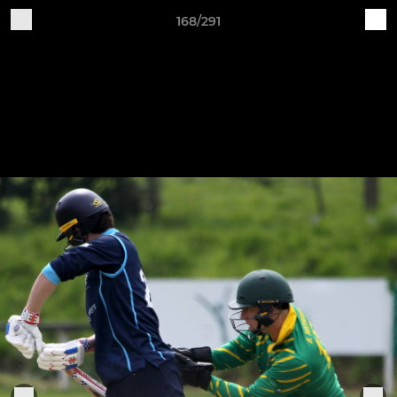
168/291