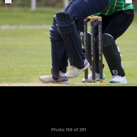
Photo 159 of 291