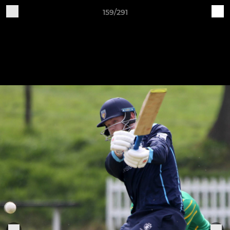
159/291