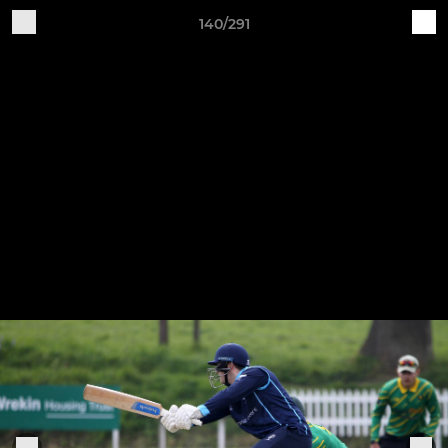
140/291