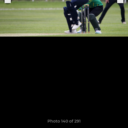
Photo 140 of 291