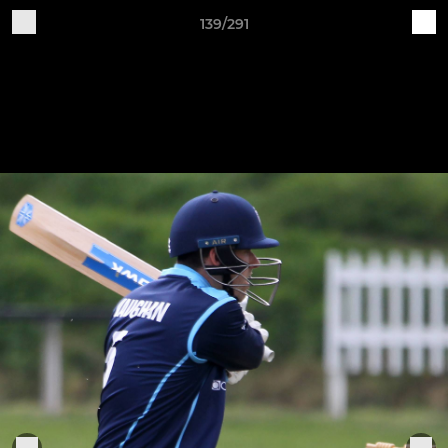
139/291