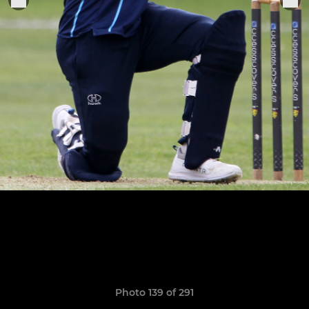
Photo 139 of 291