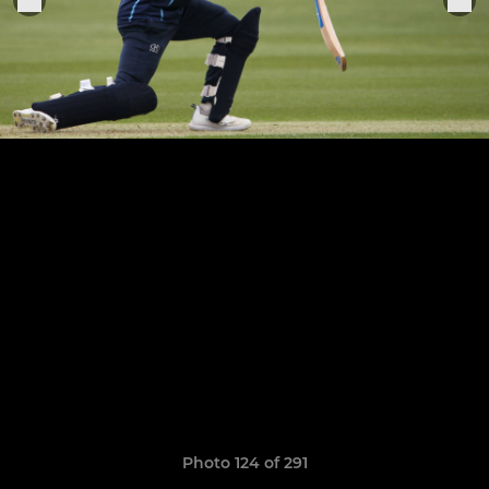
Photo 124 of 291