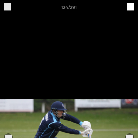
124/291