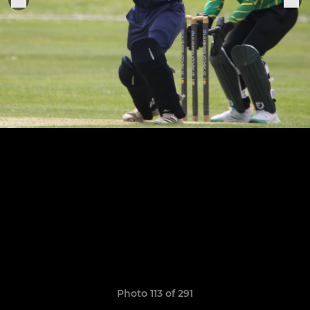
Photo 113 of 291