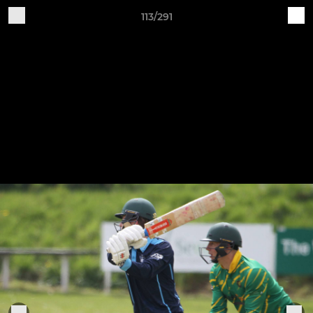
113/291