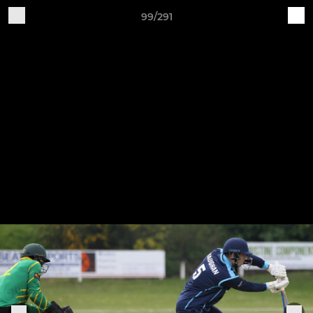
99/291