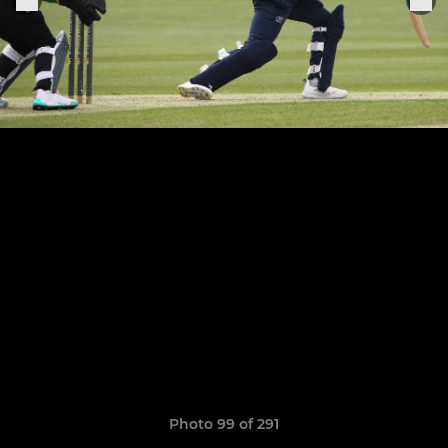
Photo 99 of 291