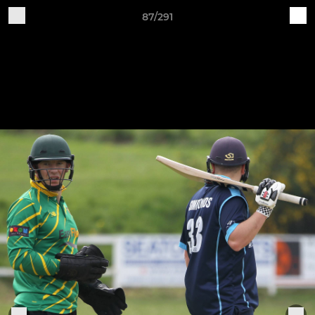
87/291