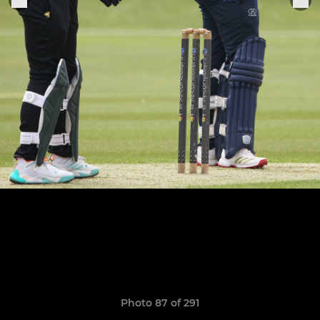
Photo 87 of 291