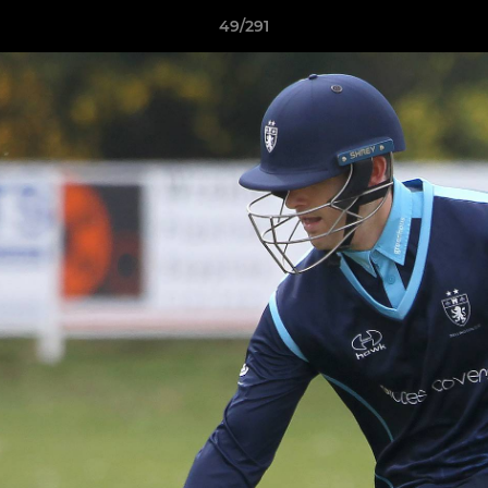
49/291