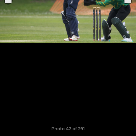
Photo 42 of 291