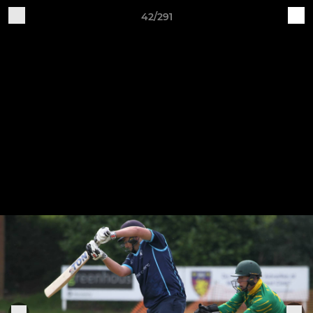
42/291