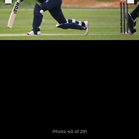
Photo 40 of 291