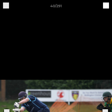
40/291