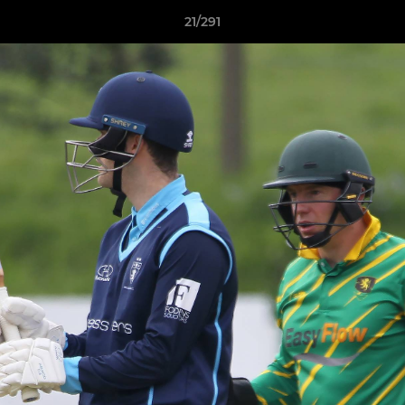
21/291