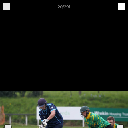
20/291