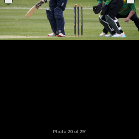
Photo 20 of 291