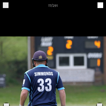
17/291