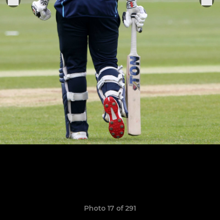
Photo 17 of 291