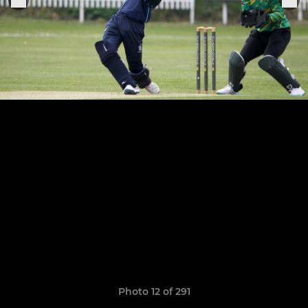
Photo 12 of 291