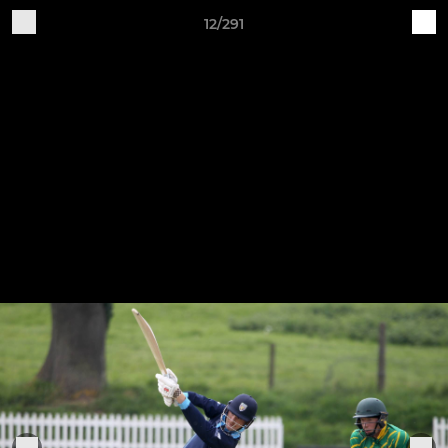
12/291