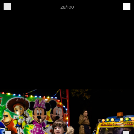
28/100