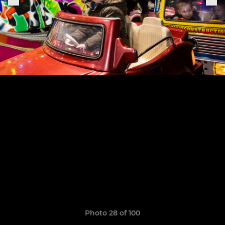
Photo 28 of 100